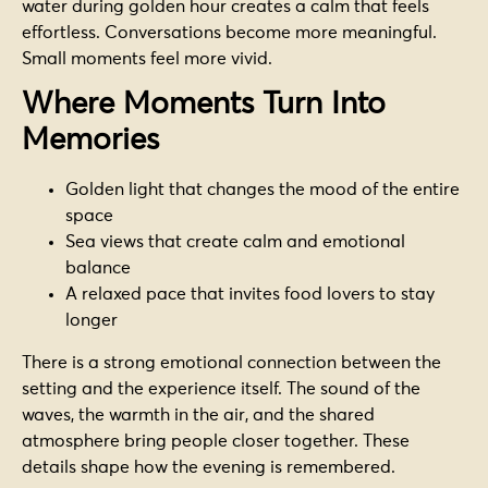
water during golden hour creates a calm that feels
effortless. Conversations become more meaningful.
Small moments feel more vivid.
Where Moments Turn Into
Memories
Golden light that changes the mood of the entire
space
Sea views that create calm and emotional
balance
A relaxed pace that invites food lovers to stay
longer
There is a strong emotional connection between the
setting and the experience itself. The sound of the
waves, the warmth in the air, and the shared
atmosphere bring people closer together. These
details shape how the evening is remembered.