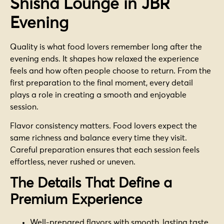
Shisha Lounge in JBR
Evening
Quality is what food lovers remember long after the
evening ends. It shapes how relaxed the experience
feels and how often people choose to return. From the
first preparation to the final moment, every detail
plays a role in creating a smooth and enjoyable
session.
Flavor consistency matters. Food lovers expect the
same richness and balance every time they visit.
Careful preparation ensures that each session feels
effortless, never rushed or uneven.
The Details That Define a
Premium Experience
Well-prepared flavors with smooth, lasting taste