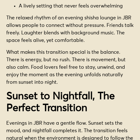
A lively setting that never feels overwhelming
The relaxed rhythm of an evening shisha lounge in JBR
allows people to connect without pressure. Friends talk
freely. Laughter blends with background music. The
space feels alive, yet comfortable.
What makes this transition special is the balance.
There is energy, but no rush. There is movement, but
also calm. Food lovers feel free to stay, unwind, and
enjoy the moment as the evening unfolds naturally
from sunset into night.
Sunset to Nightfall, The
Perfect Transition
Evenings in JBR have a gentle flow. Sunset sets the
mood, and nightfall completes it. The transition feels
natural when the environment is designed to follow the