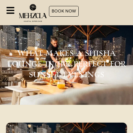
BOOK NOW
WHAT MAKES A SHISHA
LOUNGE IN JBR PERFECT FOR
SUNSET EVENINGS