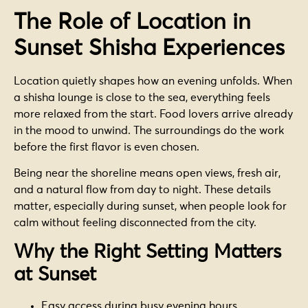
The Role of Location in
Sunset Shisha Experiences
Location quietly shapes how an evening unfolds. When
a shisha lounge is close to the sea, everything feels
more relaxed from the start. Food lovers arrive already
in the mood to unwind. The surroundings do the work
before the first flavor is even chosen.
Being near the shoreline means open views, fresh air,
and a natural flow from day to night. These details
matter, especially during sunset, when people look for
calm without feeling disconnected from the city.
Why the Right Setting Matters
at Sunset
Easy access during busy evening hours