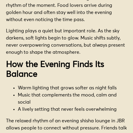
rhythm of the moment. Food lovers arrive during
golden hour and often stay well into the evening
without even noticing the time pass.
Lighting plays a quiet but important role. As the sky
darkens, soft lights begin to glow. Music shifts subtly,
never overpowering conversations, but always present
enough to shape the atmosphere.
How the Evening Finds Its
Balance
Warm lighting that grows softer as night falls
Music that complements the mood, calm and
social
A lively setting that never feels overwhelming
The relaxed rhythm of an evening shisha lounge in JBR
allows people to connect without pressure. Friends talk