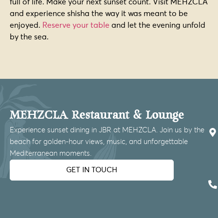
full of life. Make your next sunset count. Visit MEHZCLA
and experience shisha the way it was meant to be
enjoyed.
Reserve your table
and let the evening unfold
by the sea.
MEHZCLA Restaurant & Lounge
Experience sunset dining in JBR at MEHZCLA. Join us by the
beach for golden-hour views, music, and unforgettable
Mediterranean moments.
GET IN TOUCH