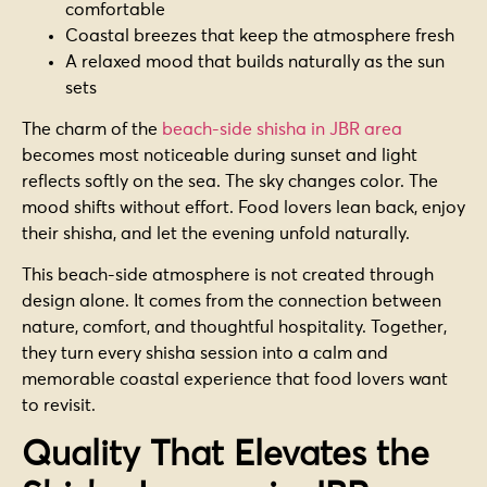
comfortable
Coastal breezes that keep the atmosphere fresh
A relaxed mood that builds naturally as the sun
sets
The charm of the
beach-side shisha in JBR area
becomes most noticeable during sunset and light
reflects softly on the sea. The sky changes color. The
mood shifts without effort. Food lovers lean back, enjoy
their shisha, and let the evening unfold naturally.
This beach-side atmosphere is not created through
design alone. It comes from the connection between
nature, comfort, and thoughtful hospitality. Together,
they turn every shisha session into a calm and
memorable coastal experience that food lovers want
to revisit.
Quality That Elevates the