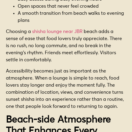
Open spaces that never feel crowded
A smooth transition from beach walks to evening
plans
Choosing a
shisha lounge near JBR
beach adds a
sense of ease that food lovers truly appreciate. There
is no rush, no long commute, and no break in the
evening’s rhythm. Friends meet effortlessly. Visitors
settle in comfortably.
Accessibility becomes just as important as the
atmosphere. When a lounge is simple to reach, food
lovers stay longer and enjoy the moment fully. The
combination of location, views, and convenience turns
sunset shisha into an experience rather than a routine,
one that people look forward to returning to again.
Beach-side Atmosphere
That Enhances Every