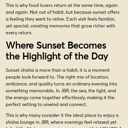
This is why food lovers return at the same time, again
and again. Not out of habit, but because sunset offers
a feeling they want to relive. Each visit feels familiar,
yet special, creating memories that grow richer with
every return.
Where Sunset Becomes
the Highlight of the Day
Sunset shisha is more than a habit, it is a moment
people look forward to. The right mix of location,
ambiance, and quality turns an ordinary evening into
something memorable. In JBR, the sea, the light, and
the energy come together effortlessly, making it the
perfect setting to unwind and connect.
This is why many consider it the ideal place to enjoy a
shisha lounge in JBR, where evenings feel relaxed yet