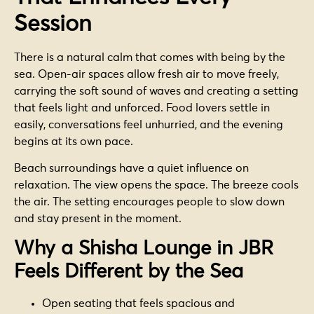
Session
There is a natural calm that comes with being by the
sea. Open-air spaces allow fresh air to move freely,
carrying the soft sound of waves and creating a setting
that feels light and unforced. Food lovers settle in
easily, conversations feel unhurried, and the evening
begins at its own pace.
Beach surroundings have a quiet influence on
relaxation. The view opens the space. The breeze cools
the air. The setting encourages people to slow down
and stay present in the moment.
Why a Shisha Lounge in JBR
Feels Different by the Sea
Open seating that feels spacious and