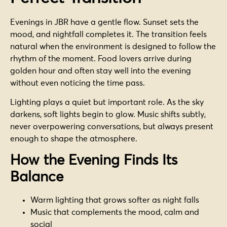
Evenings in JBR have a gentle flow. Sunset sets the
mood, and nightfall completes it. The transition feels
natural when the environment is designed to follow the
rhythm of the moment. Food lovers arrive during
golden hour and often stay well into the evening
without even noticing the time pass.
Lighting plays a quiet but important role. As the sky
darkens, soft lights begin to glow. Music shifts subtly,
never overpowering conversations, but always present
enough to shape the atmosphere.
How the Evening Finds Its
Balance
Warm lighting that grows softer as night falls
Music that complements the mood, calm and
social