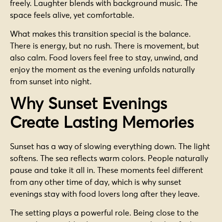
freely. Laughter blends with background music. The
space feels alive, yet comfortable.
What makes this transition special is the balance.
There is energy, but no rush. There is movement, but
also calm. Food lovers feel free to stay, unwind, and
enjoy the moment as the evening unfolds naturally
from sunset into night.
Why Sunset Evenings
Create Lasting Memories
Sunset has a way of slowing everything down. The light
softens. The sea reflects warm colors. People naturally
pause and take it all in. These moments feel different
from any other time of day, which is why sunset
evenings stay with food lovers long after they leave.
The setting plays a powerful role. Being close to the