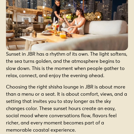
Sunset in JBR has a rhythm of its own. The light softens,
the sea turns golden, and the atmosphere begins to
slow down. This is the moment when people gather to
relax, connect, and enjoy the evening ahead.
Choosing the right shisha lounge in JBR is about more
than a menu or a seat. It is about comfort, views, and a
setting that invites you to stay longer as the sky
changes color. These sunset hours create an easy,
social mood where conversations flow, flavors feel
richer, and every moment becomes part of a
memorable coastal experience.