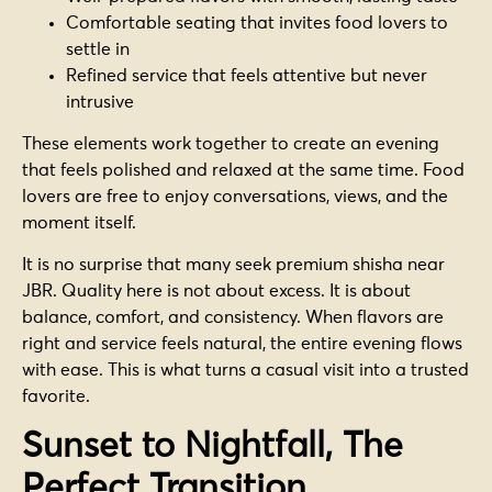
Comfortable seating that invites food lovers to
settle in
Refined service that feels attentive but never
intrusive
These elements work together to create an evening
that feels polished and relaxed at the same time. Food
lovers are free to enjoy conversations, views, and the
moment itself.
It is no surprise that many seek premium shisha near
JBR. Quality here is not about excess. It is about
balance, comfort, and consistency. When flavors are
right and service feels natural, the entire evening flows
with ease. This is what turns a casual visit into a trusted
favorite.
Sunset to Nightfall, The
Perfect Transition