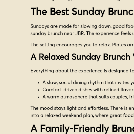
The Best Sunday Brunc
Sundays are made for slowing down, good food, 
sunday brunch near JBR. The experience feels 
The setting encourages you to relax. Plates arr
A Relaxed Sunday Brunch 
Everything about the experience is designed to
A slow, social dining rhythm that invites 
Comfort-driven dishes with refined flavor
A warm atmosphere that suits couples, fr
The mood stays light and effortless. There is eno
into a relaxed weekend plan, where great foo
A Family-Friendly Brun