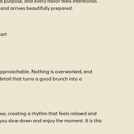
 a purpose, and every flavor feels intentional.
and arrives beautifully prepared.
part
t approachable. Nothing is overworked, and
 detail that turns a good brunch into a
e, creating a rhythm that feels relaxed and
 you slow down and enjoy the moment. It is this