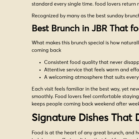
standard every single time. food lovers return no
Recognized by many as the best sunday brunch i
Best Brunch in JBR That fo
What makes this brunch special is how naturall
coming back
Consistent food quality that never disap
Attentive service that feels warm and effo
A welcoming atmosphere that suits every 
Each visit feels familiar in the best way, yet n
smoothly. Food lovers feel comfortable staying 
keeps people coming back weekend after wee
Signature Dishes That 
Food is at the heart of any great brunch, and her