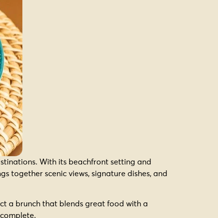
tinations. With its beachfront setting and
ings together scenic views, signature dishes, and
ect a brunch that blends great food with a
y complete.