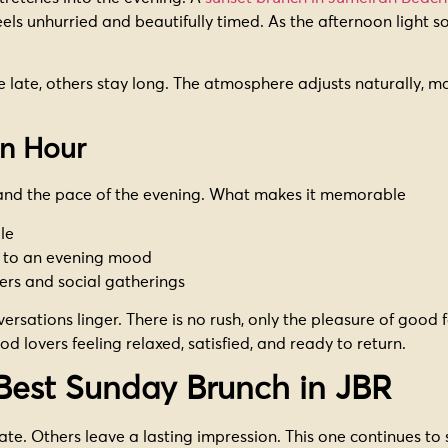
els unhurried and beautifully timed. As the afternoon light
ate, others stay long. The atmosphere adjusts naturally, maki
n Hour
 and the pace of the evening. What makes it memorable
le
y to an evening mood
vers and social gatherings
rsations linger. There is no rush, only the pleasure of good 
od lovers feeling relaxed, satisfied, and ready to return.
Best Sunday Brunch in JBR
te. Others leave a lasting impression. This one continues to