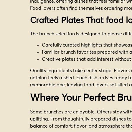
indulgence, offering dishes that feel familiar w
Food lovers often find themselves ordering mo
Crafted Plates That food 
The brunch selection is designed to please diff
Carefully curated highlights that showca
Familiar brunch favorites prepared with 
Creative plates that add interest without
Quality ingredients take center stage. Flavors
nothing feels rushed. Each dish arrives ready to
memorable one, leaving food lovers satisfied an
Where Your Perfect Br
Some brunches are enjoyable. Others stay with
uplifting. From thoughtfully prepared dishes to
balance of comfort, flavor, and atmosphere tha