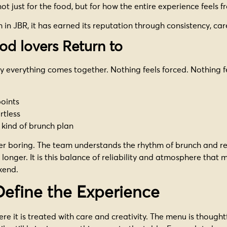
t just for the food, but for how the entire experience feels fr
n JBR, it has earned its reputation through consistency, care
od lovers Return to
y everything comes together. Nothing feels forced. Nothing 
points
rtless
kind of brunch plan
ever boring. The team understands the rhythm of brunch and res
longer. It is this balance of reliability and atmosphere that
kend.
Define the Experience
e it is treated with care and creativity. The menu is thoughtful