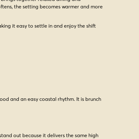
 softens, the setting becomes warmer and more
ng it easy to settle in and enjoy the shift
food and an easy coastal rhythm. It is brunch
 stand out because it delivers the same high