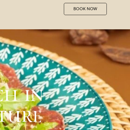
BOOK NOW
CH IN
ATURE