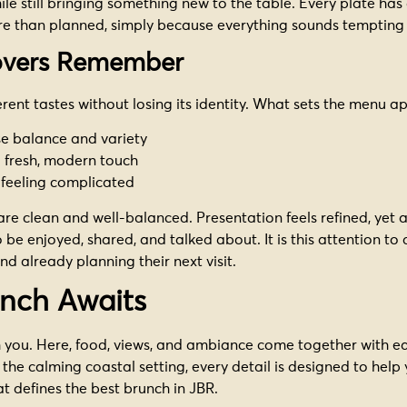
hile still bringing something new to the table. Every plate has
re than planned, simply because everything sounds tempting 
lovers Remember
erent tastes without losing its identity. What sets the menu a
se balance and variety
a fresh, modern touch
 feeling complicated
 are clean and well-balanced. Presentation feels refined, ye
 be enjoyed, shared, and talked about. It is this attention to
d already planning their next visit.
unch Awaits
 you. Here, food, views, and ambiance come together with eas
 the calming coastal setting, every detail is designed to help
t defines the best brunch in JBR.