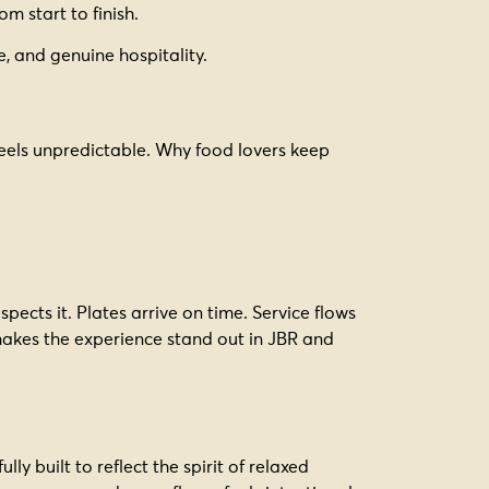
om start to finish.
, and genuine hospitality.
feels unpredictable. Why food lovers keep
pects it. Plates arrive on time. Service flows
 makes the experience stand out in JBR and
ly built to reflect the spirit of relaxed