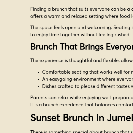
Finding a brunch that suits everyone can be a ch
offers a warm and relaxed setting where food l
The space feels open and welcoming. Seating is
to enjoy time together without feeling rushed.
Brunch That Brings Everyo
The experience is thoughtful and flexible, allo
Comfortable seating that works well for
An easygoing environment where everyo
Dishes crafted to please different tastes 
Parents can relax while enjoying well-prepared 
It is a brunch experience that balances comfort
Sunset Brunch in Jume
There is something special about brunch that s