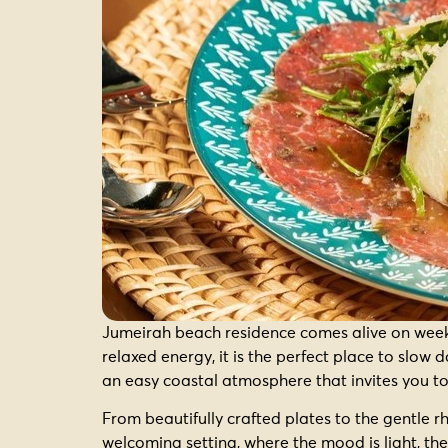
Jumeirah beach residence comes alive on weeke
relaxed energy, it is the perfect place to slo
an easy coastal atmosphere that invites you to
From beautifully crafted plates to the gentle r
welcoming setting, where the mood is light, the