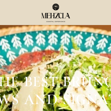
THE BEST BRUN
EWS AND SIGN