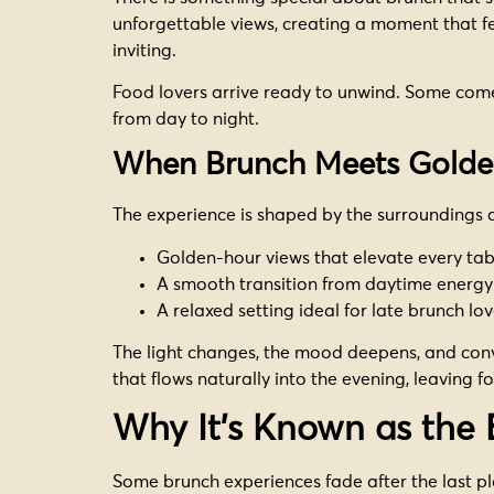
unforgettable views, creating a moment that fe
inviting.
Food lovers arrive ready to unwind. Some come l
from day to night.
When Brunch Meets Golde
The experience is shaped by the surroundings
Golden-hour views that elevate every tab
A smooth transition from daytime energ
A relaxed setting ideal for late brunch lo
The light changes, the mood deepens, and conve
that flows naturally into the evening, leaving fo
Why It’s Known as the 
Some brunch experiences fade after the last pla