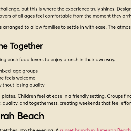
allenge, but this is where the experience truly shines. Design
overs of all ages feel comfortable from the moment they arri
 arranged to allow families to settle in with ease. The atmos
ne Together
wing each food lovers to enjoy brunch in their own way.
 mixed-age groups
ne feels welcome
without losing quality
plates. Children feel at ease in a friendly setting. Groups fi
, quality, and togetherness, creating weekends that feel effo
irah Beach
tretches into the evening. A
sunset brunch in Jumeirah Beach