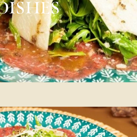
DISHES