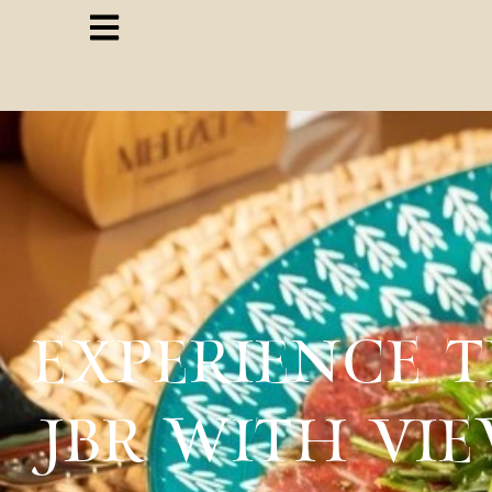
EXPERIENCE 
JBR WITH VI