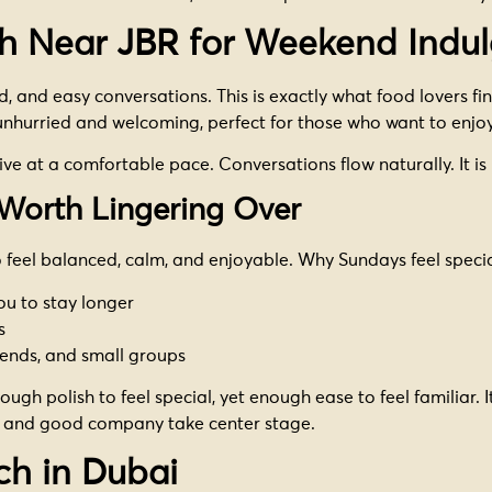
h Near JBR for Weekend Indu
and easy conversations. This is exactly what food lovers find
unhurried and welcoming, perfect for those who want to enjoy
ive at a comfortable pace. Conversations flow naturally. It is
Worth Lingering Over
 feel balanced, calm, and enjoyable. Why Sundays feel specia
you to stay longer
s
iends, and small groups
ugh polish to feel special, yet enough ease to feel familiar. It
d and good company take center stage.
ch in Dubai