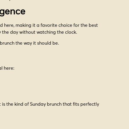
lgence
 here, making it a favorite choice for the best
 the day without watching the clock.
 brunch the way it should be.
l here:
 is the kind of Sunday brunch that fits perfectly