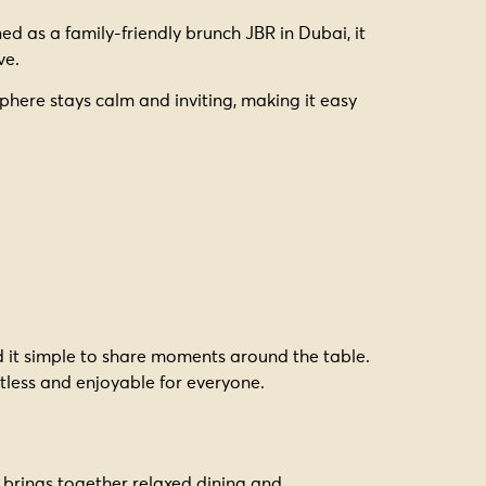
ed as a family-friendly brunch JBR in Dubai, it
ve.
phere stays calm and inviting, making it easy
nd it simple to share moments around the table.
rtless and enjoyable for everyone.
brings together relaxed dining and