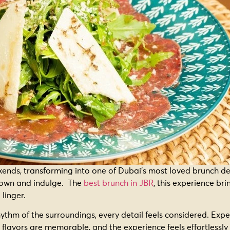
nds, transforming into one of Dubai’s most loved brunch des
w down and indulge. The
best brunch in JBR
, this experience br
 linger.
hythm of the surroundings, every detail feels considered. Exp
 flavors are memorable, and the experience feels effortlessl